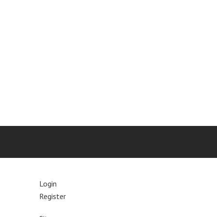
Login
Register