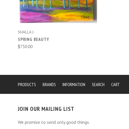
SHALLA J.
SPRING BEAUTY
$750.00
PRODUCTS
BRANDS
INFORMATION
SEARCH
CART
JOIN OUR MAILING LIST
We promise to send only good things.