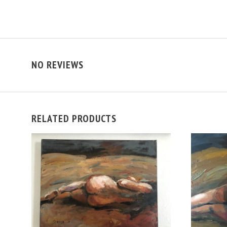
NO REVIEWS
RELATED PRODUCTS
VIEW FULL DETAILS