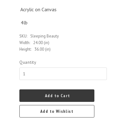
Acrylic on Canvas
4lb
SKU:
Sleeping Beauty
Width:
24.00 (in)
Height:
36.00 (in)
Quantity
Add to Cart
Add to Wishlist