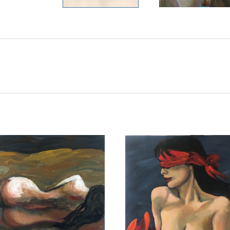
ADD TO CART
ADD TO CART