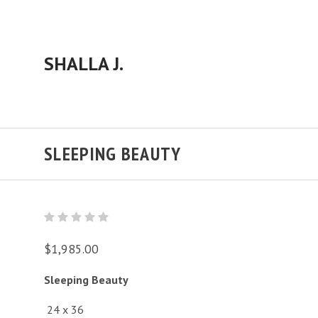
SHALLA J.
SLEEPING BEAUTY
$1,985.00
Sleeping Beauty
24 x 36