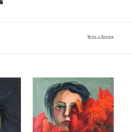
Write a Review