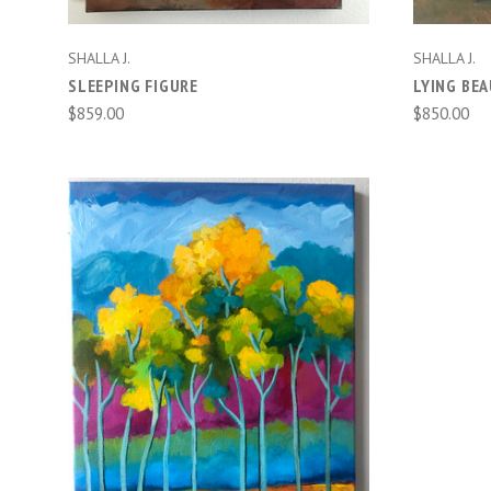
SHALLA J.
SHALLA J.
SLEEPING FIGURE
LYING BE
$859.00
$850.00
ADD TO CART