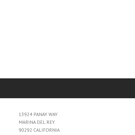
13924 PANAY WAY
MARINA DEL REY
90292 CALIFORNIA