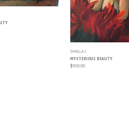
AUTY
SHALLA J.
MYSTERIOUS BEAUTY
$950.00