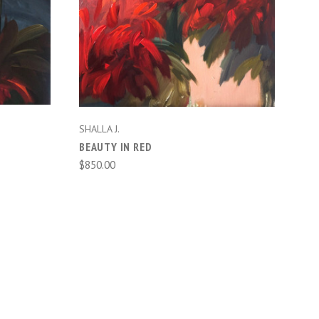
ADD TO CART
SHALLA J.
BEAUTY IN RED
$850.00