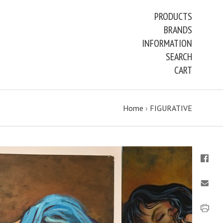
PRODUCTS
BRANDS
INFORMATION
SEARCH
CART
Home
›
FIGURATIVE