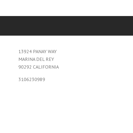
13924 PANAY WAY
MARINA DEL REY
90292 CALIFORNIA
3106230989