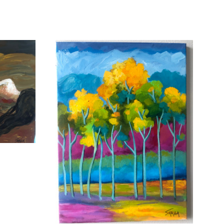
ADD TO CART