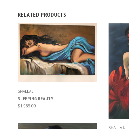
RELATED PRODUCTS
ADD TO CART
SHALLA J.
SLEEPING BEAUTY
$1,985.00
SHALLA J.