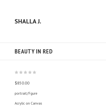
SHALLA J.
BEAUTY IN RED
$850.00
portrait/Fgure
Acrylic on Canvas