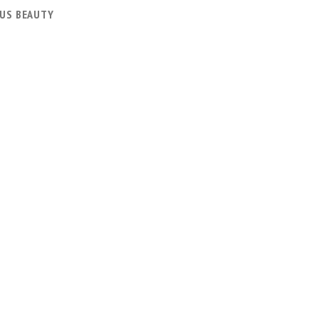
US BEAUTY