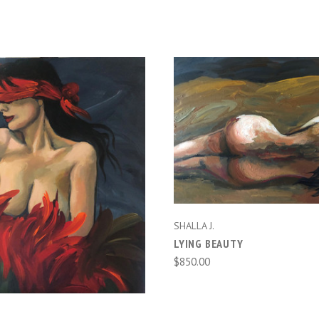
ADD TO CART
ADD TO CART
SHALLA J.
LYING BEAUTY
$850.00