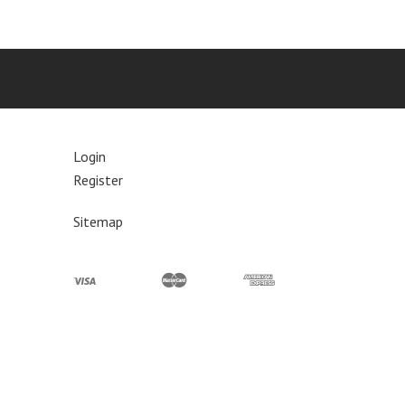
Login
Register
Sitemap