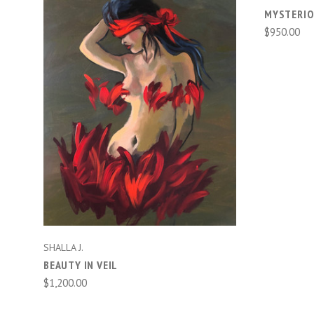
MYSTERIO
$950.00
ADD TO CART
SHALLA J.
BEAUTY IN VEIL
$1,200.00