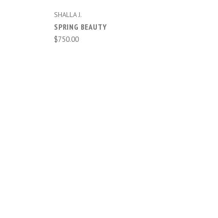
SHALLA J.
SPRING BEAUTY
$750.00