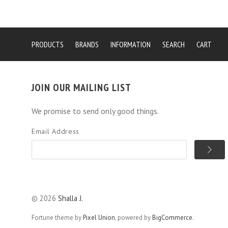
PRODUCTS
BRANDS
INFORMATION
SEARCH
CART
JOIN OUR MAILING LIST
We promise to send only good things.
Email Address
©
2026
Shalla J.
Fortune theme by
Pixel Union
, powered by
BigCommerce
.