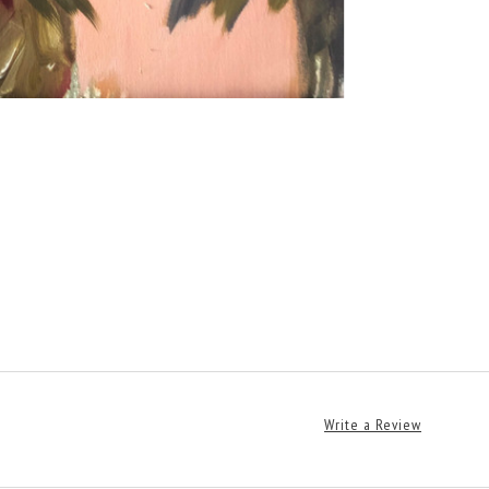
Write a Review