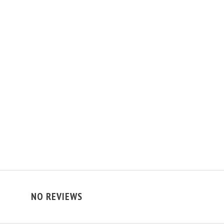
NO REVIEWS