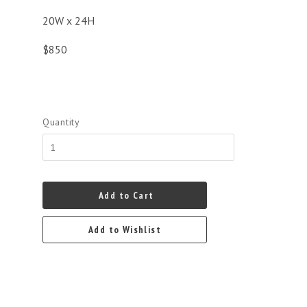
20W x 24H
$850
Quantity
Add to Cart
Add to Wishlist