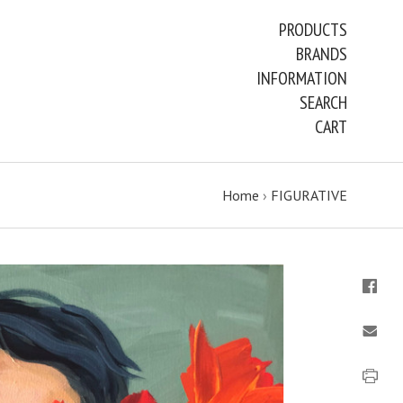
PRODUCTS
BRANDS
INFORMATION
SEARCH
CART
Home
›
FIGURATIVE