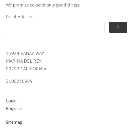
We promise to send only good things.
Email Address
13924 PANAY WAY
MARINA DEL REY
90292 CALIFORNIA
3106230989
Login
Register
Sitemap