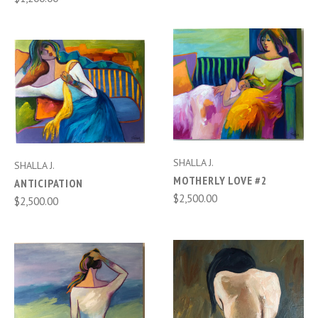
SHALLA J.
SHALLA J.
MOTHERLY LOVE #2
ANTICIPATION
$2,500.00
$2,500.00