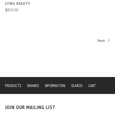
LYING BEAUTY
$850.00
Next
PRODUCTS
BRANDS
INFORMATION
SEARCH
CART
JOIN OUR MAILING LIST