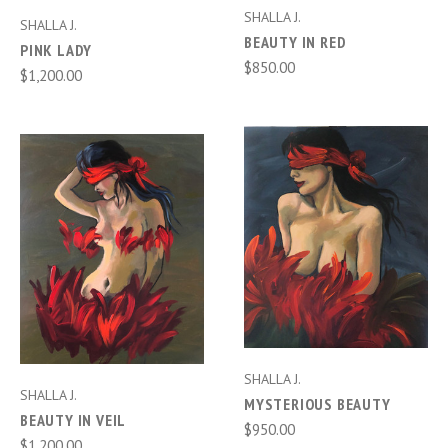
SHALLA J.
SHALLA J.
BEAUTY IN RED
PINK LADY
$850.00
$1,200.00
SHALLA J.
SHALLA J.
MYSTERIOUS BEAUTY
BEAUTY IN VEIL
$950.00
$1,200.00