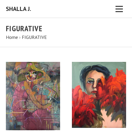
SHALLA J.
FIGURATIVE
Home
›
FIGURATIVE