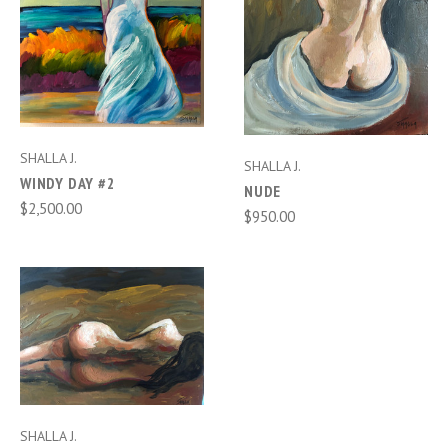
SHALLA J.
SHALLA J.
WINDY DAY #2
NUDE
$2,500.00
$950.00
SHALLA J.