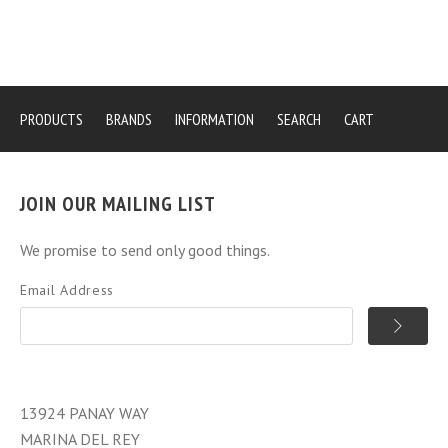
PRODUCTS
BRANDS
INFORMATION
SEARCH
CART
JOIN OUR MAILING LIST
We promise to send only good things.
Email Address
13924 PANAY WAY
MARINA DEL REY