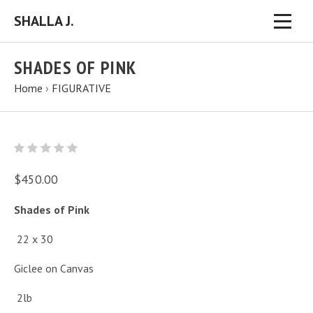
SHALLA J.
SHADES OF PINK
Home
›
FIGURATIVE
$450.00
Shades of Pink
22 x 30
Giclee on Canvas
2lb