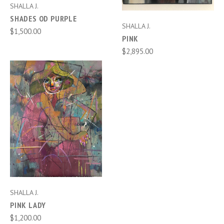
SHALLA J.
SHADES OD PURPLE
SHALLA J.
$1,500.00
PINK
$2,895.00
SHALLA J.
PINK LADY
$1,200.00