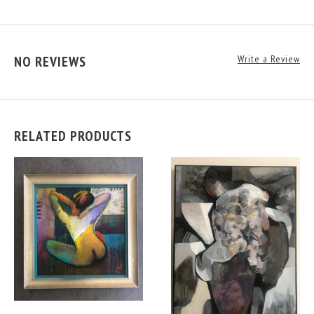
NO REVIEWS
Write a Review
RELATED PRODUCTS