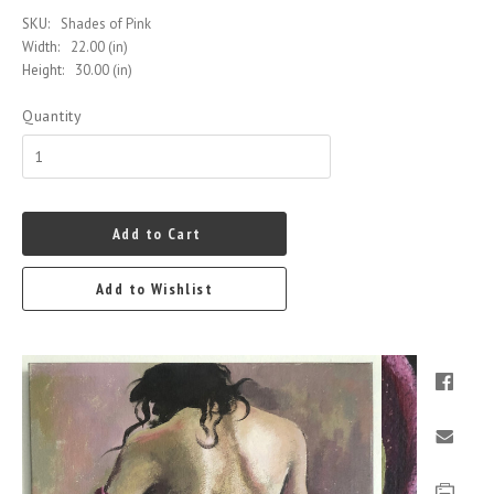
SKU:
Shades of Pink
Width:
22.00 (in)
Height:
30.00 (in)
Quantity
Add to Cart
Add to Wishlist