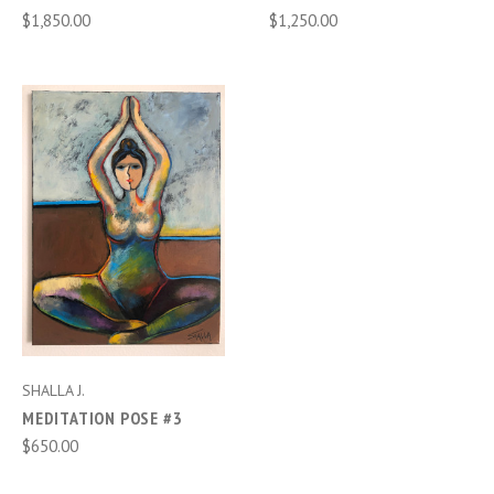
$1,850.00
$1,250.00
SHALLA J.
MEDITATION POSE #3
$650.00