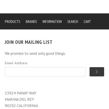
PRODUCTS
BRANDS
INFORMATION
SEARCH
CART
JOIN OUR MAILING LIST
We promise to send only good things.
Email Address
13924 PANAY WAY
MARINA DEL REY
90292 CALIFORNIA