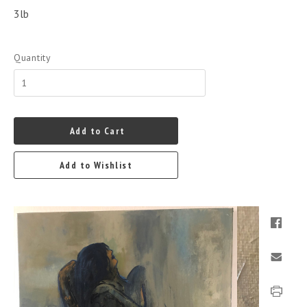
3lb
Quantity
Add to Cart
Add to Wishlist