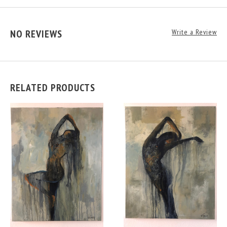
NO REVIEWS
Write a Review
RELATED PRODUCTS