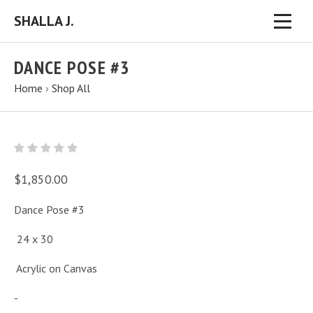
SHALLA J.
DANCE POSE #3
Home
›
Shop All
$1,850.00
Dance Pose #3
24 x 30
Acrylic on Canvas
-