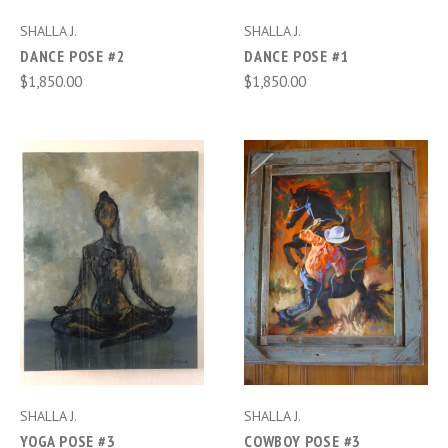
SHALLA J.
SHALLA J.
DANCE POSE #2
DANCE POSE #1
$1,850.00
$1,850.00
SHALLA J.
SHALLA J.
YOGA POSE #3
COWBOY POSE #3